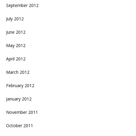
September 2012
July 2012
June 2012
May 2012
April 2012
March 2012
February 2012
January 2012
November 2011
October 2011