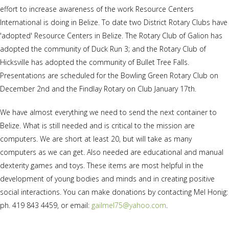
effort to increase awareness of the work Resource Centers
International is doing in Belize. To date two District Rotary Clubs have
'adopted' Resource Centers in Belize. The Rotary Club of Galion has
adopted the community of Duck Run 3; and the Rotary Club of
Hicksville has adopted the community of Bullet Tree Falls.
Presentations are scheduled for the Bowling Green Rotary Club on
December 2nd and the Findlay Rotary on Club January 17th.
We have almost everything we need to send the next container to
Belize. What is still needed and is critical to the mission are
computers. We are short at least 20, but will take as many
computers as we can get. Also needed are educational and manual
dexterity games and toys. These items are most helpful in the
development of young bodies and minds and in creating positive
social interactions. You can make donations by contacting Mel Honig:
ph. 419 843 4459, or email:
gailmel75@yahoo.com
.