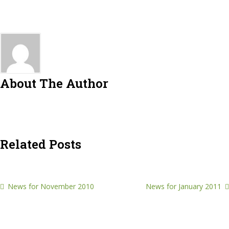
About The Author
Related Posts
News for November 2010
News for January 2011