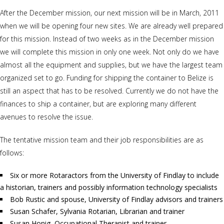
After the December mission, our next mission will be in March, 2011
when we will be opening four new sites. We are already well prepared
for this mission. Instead of two weeks as in the December mission
we will complete this mission in only one week. Not only do we have
almost all the equipment and supplies, but we have the largest team
organized set to go. Funding for shipping the container to Belize is
still an aspect that has to be resolved. Currently we do not have the
finances to ship a container, but are exploring many different
avenues to resolve the issue.
The tentative mission team and their job responsibilities are as
follows:
Six or more Rotaractors from the University of Findlay to include
a historian, trainers and possibly information technology specialists
Bob Rustic and spouse, University of Findlay advisors and trainers
Susan Schafer, Sylvania Rotarian, Librarian and trainer
Susan Honig, Occupational Therapist and trainer