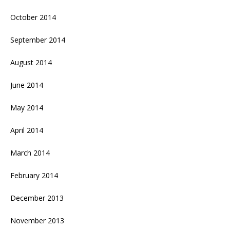
October 2014
September 2014
August 2014
June 2014
May 2014
April 2014
March 2014
February 2014
December 2013
November 2013