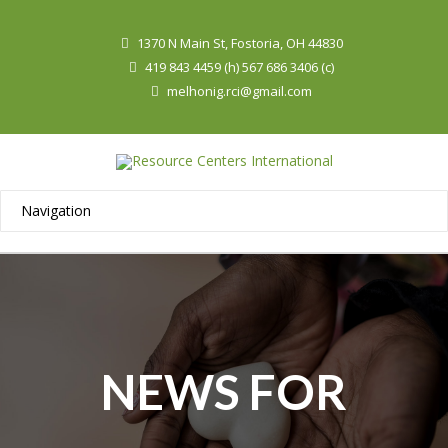
1370 N Main St, Fostoria, OH 44830
419 843 4459 (h) 567 686 3406 (c)
melhonig.rci@gmail.com
NEWS FOR