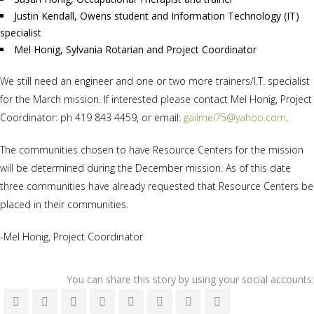
Justin Kendall, Owens student and Information Technology (IT)
specialist
Mel Honig, Sylvania Rotarian and Project Coordinator
We still need an engineer and one or two more trainers/I.T. specialist
for the March mission. If interested please contact Mel Honig, Project
Coordinator: ph 419 843 4459, or email:
gailmel75@yahoo.com
.
The communities chosen to have Resource Centers for the mission
will be determined during the December mission. As of this date
three communities have already requested that Resource Centers be
placed in their communities.
-Mel Honig, Project Coordinator
You can share this story by using your social accounts: