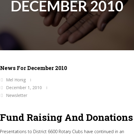
DECEMBER 2010
News For December 2010
Mel Honig
December 1, 2010
Newsletter
Fund Raising And Donations
Presentations to District 6600 Rotary Clubs have continued in an