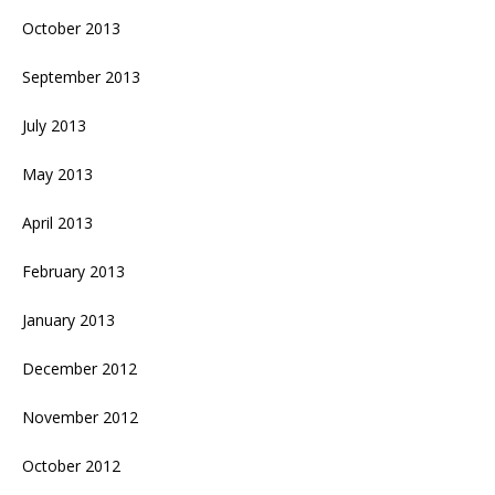
October 2013
September 2013
July 2013
May 2013
April 2013
February 2013
January 2013
December 2012
November 2012
October 2012