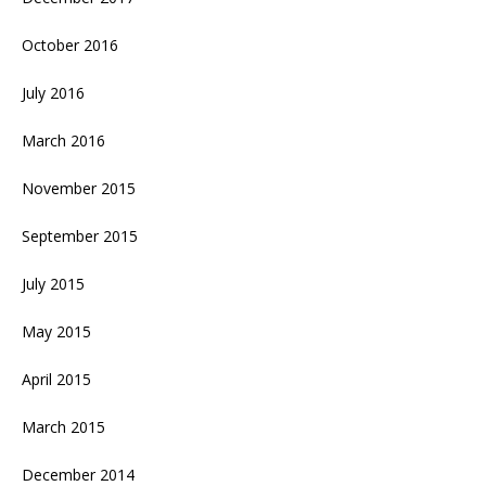
October 2016
July 2016
March 2016
November 2015
September 2015
July 2015
May 2015
April 2015
March 2015
December 2014