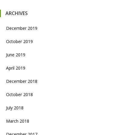
ARCHIVES
December 2019
October 2019
June 2019
April 2019
December 2018
October 2018
July 2018
March 2018
December 2017