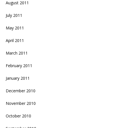
August 2011
July 2011
May 2011
April 2011
March 2011
February 2011
January 2011
December 2010
November 2010
October 2010