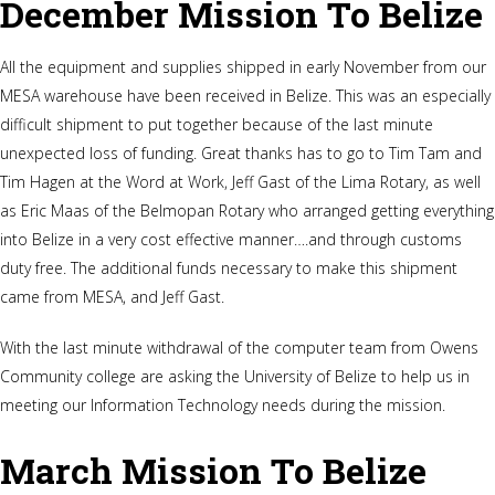
December Mission To Belize
All the equipment and supplies shipped in early November from our
MESA warehouse have been received in Belize. This was an especially
difficult shipment to put together because of the last minute
unexpected loss of funding. Great thanks has to go to Tim Tam and
Tim Hagen at the Word at Work, Jeff Gast of the Lima Rotary, as well
as Eric Maas of the Belmopan Rotary who arranged getting everything
into Belize in a very cost effective manner….and through customs
duty free. The additional funds necessary to make this shipment
came from MESA, and Jeff Gast.
With the last minute withdrawal of the computer team from Owens
Community college are asking the University of Belize to help us in
meeting our Information Technology needs during the mission.
March Mission To Belize