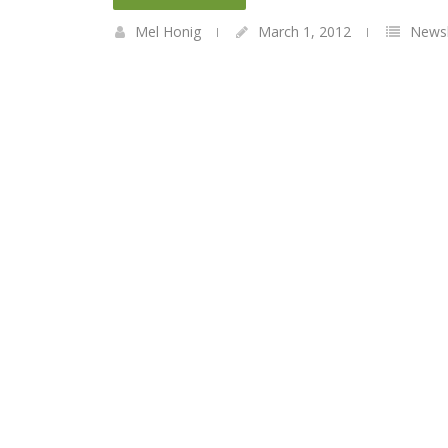
Mel Honig
March 1, 2012
Newsl