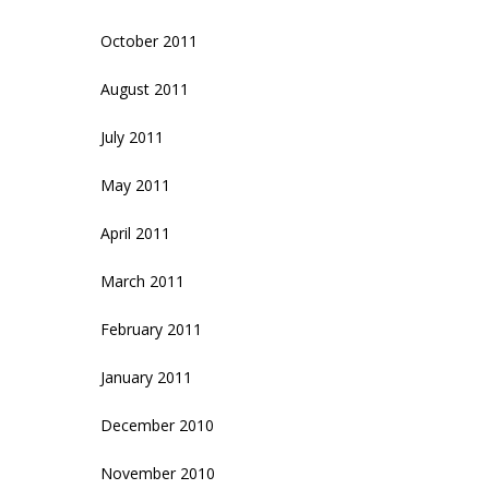
October 2011
August 2011
July 2011
May 2011
April 2011
March 2011
February 2011
January 2011
December 2010
November 2010