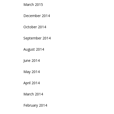
March 2015
December 2014
October 2014
September 2014
August 2014
June 2014
May 2014
April 2014
March 2014
February 2014