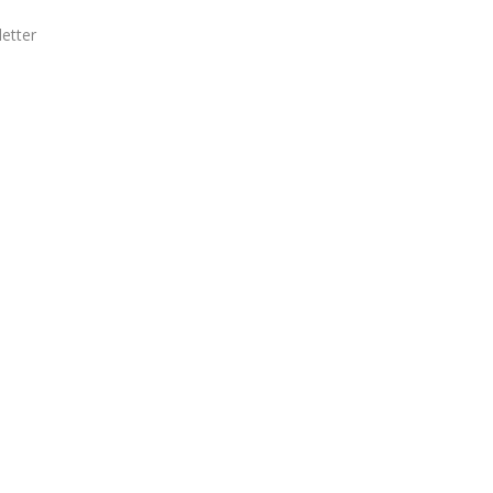
etter