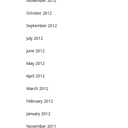
November 2012
October 2012
September 2012
July 2012
June 2012
May 2012
April 2012
March 2012
February 2012
January 2012
November 2011