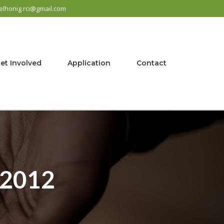
elhonig.rci@gmail.com
et Involved
Application
Contact
 2012