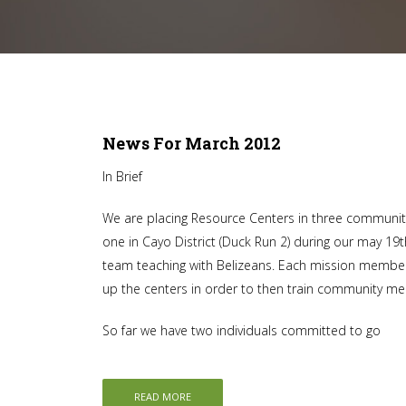
News For March 2012
In Brief
We are placing Resource Centers in three communitie
one in Cayo District (Duck Run 2) during our may 19th
team teaching with Belizeans. Each mission member 
up the centers in order to then train community m
So far we have two individuals committed to go
READ MORE