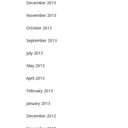
December 2013
November 2013
October 2013
September 2013
July 2013
May 2013
April 2013
February 2013
January 2013
December 2012