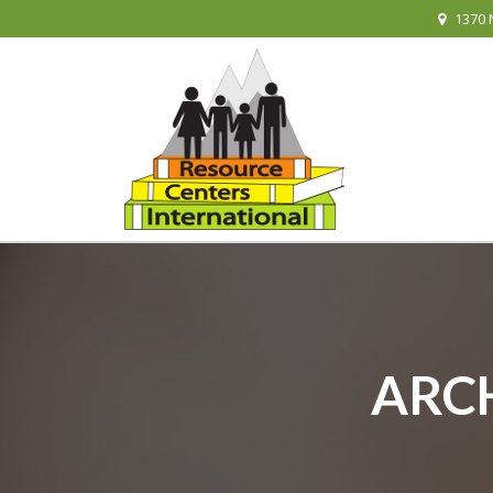
1370 
ARCH