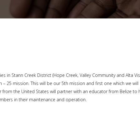
s in Stann Creek District (Hope Creek, Valley Community and Alta Vis
 – 25 mission. This will be our 5th mission and first one which we will
from the United States will partner with an educator from Belize to 
embers in their maintenance and operation.