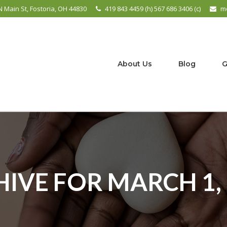
N Main St, Fostoria, OH 44830
419 843 4459 (h) 567 686 3406 (c)
m
About Us
Blog
G
IVE FOR MARCH 1,