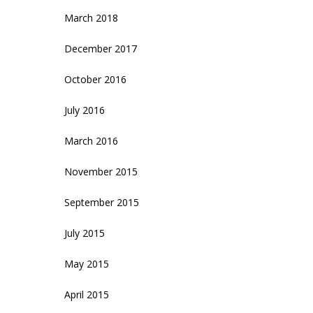
March 2018
December 2017
October 2016
July 2016
March 2016
November 2015
September 2015
July 2015
May 2015
April 2015