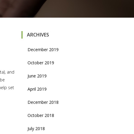
ARCHIVES
December 2019
October 2019
ta), and
June 2019
 be
help set
April 2019
December 2018
October 2018
July 2018