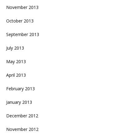
November 2013
October 2013
September 2013
July 2013
May 2013
April 2013
February 2013
January 2013
December 2012
November 2012