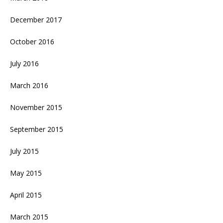
December 2017
October 2016
July 2016
March 2016
November 2015
September 2015
July 2015
May 2015
April 2015
March 2015