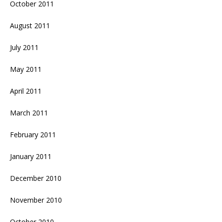
October 2011
August 2011
July 2011
May 2011
April 2011
March 2011
February 2011
January 2011
December 2010
November 2010
October 2010