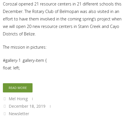
Corozal opened 21 resource centers in 21 different schools this
December. The Rotary Club of Belmopan was also visited in an
effort to have them involved in the coming spring’s project when
we will open 20 new resource centers in Stann Creek and Cayo
Districts of Belize.
The mission in pictures:
#gallery-1 .gallery-item {
float: left;
READ MORE
Mel Honig
December 18, 2019
Newsletter