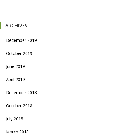
ARCHIVES
December 2019
October 2019
June 2019
April 2019
December 2018
October 2018
July 2018
March 2018