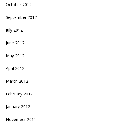
October 2012
September 2012
July 2012
June 2012
May 2012
April 2012
March 2012
February 2012
January 2012
November 2011