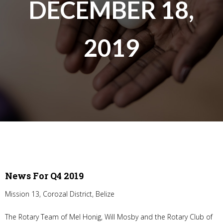
DECEMBER 18,
2019
News For Q4 2019
Mission 13, Corozal District, Belize
The Rotary Team of Mel Honig, Will Mosby and the Rotary Club of