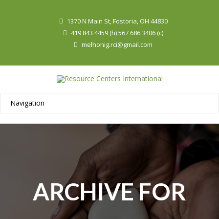
1370 N Main St, Fostoria, OH 44830
419 843 4459 (h) 567 686 3406 (c)
melhonig.rci@gmail.com
ARCHIVE FOR