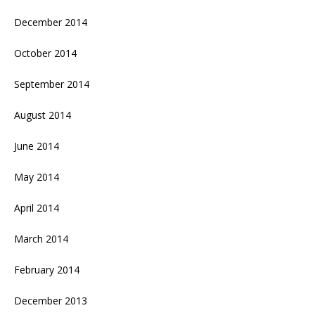
December 2014
October 2014
September 2014
August 2014
June 2014
May 2014
April 2014
March 2014
February 2014
December 2013