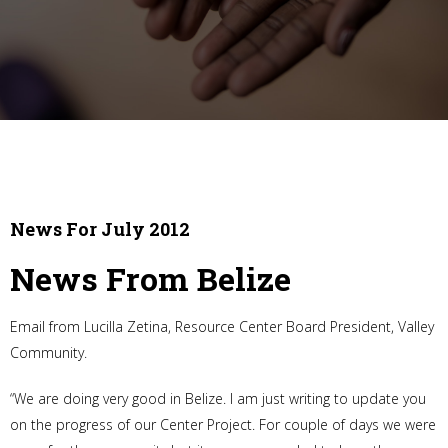
News For July 2012
News From Belize
Email from Lucilla Zetina, Resource Center Board President, Valley
Community.
“We are doing very good in Belize. I am just writing to update you
on the progress of our Center Project. For couple of days we were