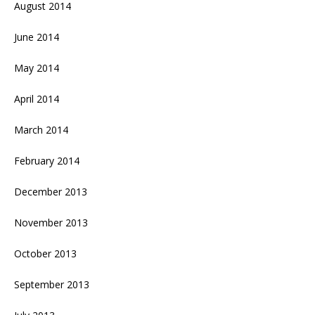
August 2014
June 2014
May 2014
April 2014
March 2014
February 2014
December 2013
November 2013
October 2013
September 2013