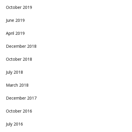
October 2019
June 2019
April 2019
December 2018
October 2018
July 2018
March 2018
December 2017
October 2016
July 2016