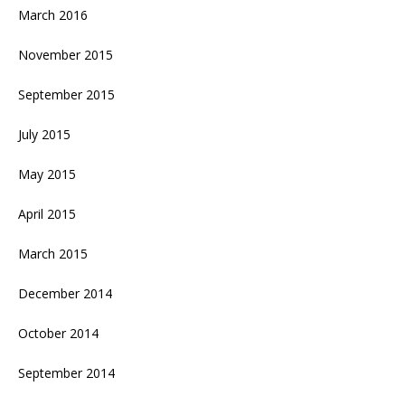
March 2016
November 2015
September 2015
July 2015
May 2015
April 2015
March 2015
December 2014
October 2014
September 2014