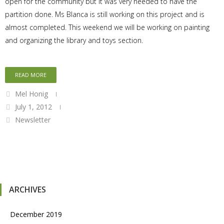
open for the community but it was very needed to have the
partition done. Ms Blanca is still working on this project and is
almost completed. This weekend we will be working on painting
and organizing the library and toys section.
READ MORE
Mel Honig
July 1, 2012
Newsletter
ARCHIVES
December 2019