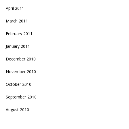
April 2011
March 2011
February 2011
January 2011
December 2010
November 2010
October 2010
September 2010
August 2010