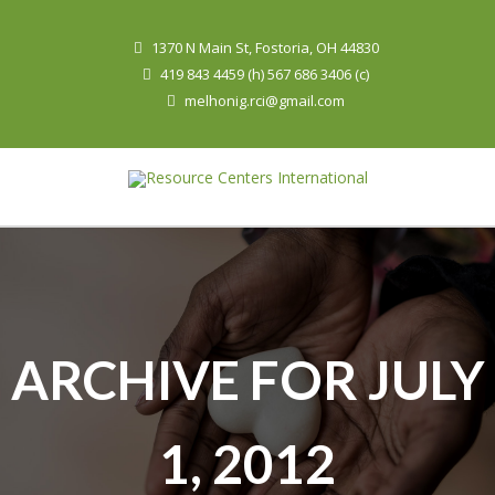
1370 N Main St, Fostoria, OH 44830
419 843 4459 (h) 567 686 3406 (c)
melhonig.rci@gmail.com
ARCHIVE FOR JULY
1, 2012