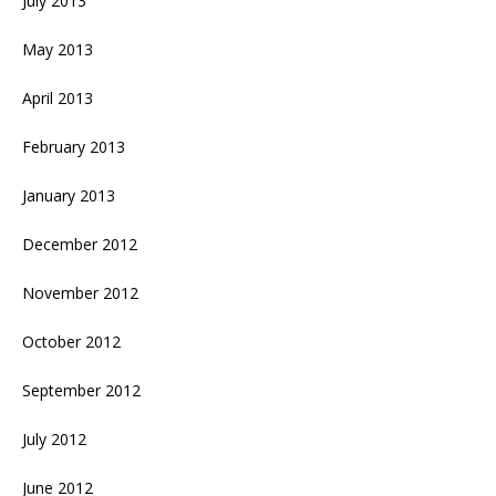
July 2013
May 2013
April 2013
February 2013
January 2013
December 2012
November 2012
October 2012
September 2012
July 2012
June 2012