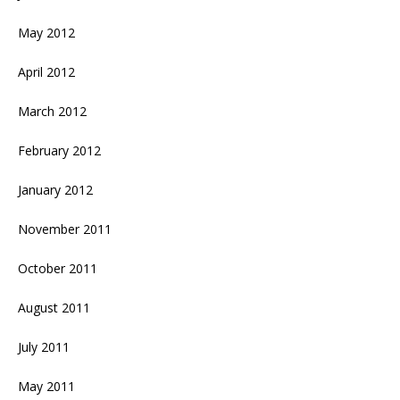
May 2012
April 2012
March 2012
February 2012
January 2012
November 2011
October 2011
August 2011
July 2011
May 2011