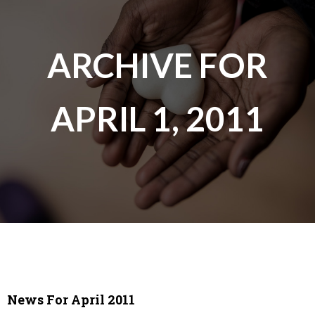
ARCHIVE FOR
APRIL 1, 2011
News For April 2011