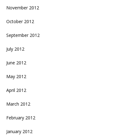
November 2012
October 2012
September 2012
July 2012
June 2012
May 2012
April 2012
March 2012
February 2012
January 2012