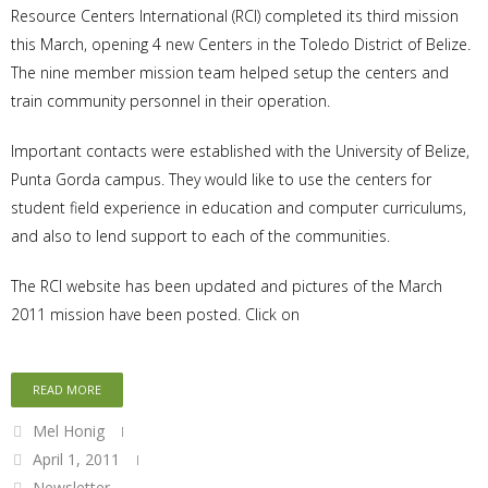
Resource Centers International (RCI) completed its third mission
this March, opening 4 new Centers in the Toledo District of Belize.
The nine member mission team helped setup the centers and
train community personnel in their operation.
Important contacts were established with the University of Belize,
Punta Gorda campus. They would like to use the centers for
student field experience in education and computer curriculums,
and also to lend support to each of the communities.
The RCI website has been updated and pictures of the March
2011 mission have been posted. Click on
READ MORE
Mel Honig
April 1, 2011
Newsletter