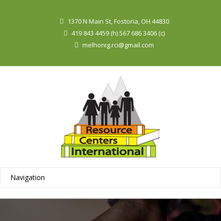
1370 N Main St, Fostoria, OH 44830
419 843 4459 (h) 567 686 3406 (c)
melhonig.rci@gmail.com