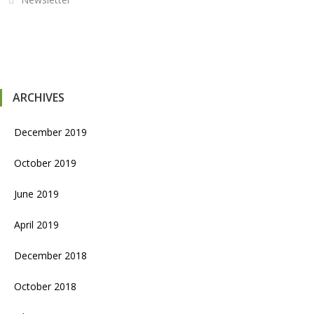
ARCHIVES
December 2019
October 2019
June 2019
April 2019
December 2018
October 2018