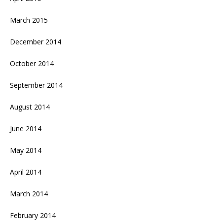
March 2015
December 2014
October 2014
September 2014
August 2014
June 2014
May 2014
April 2014
March 2014
February 2014