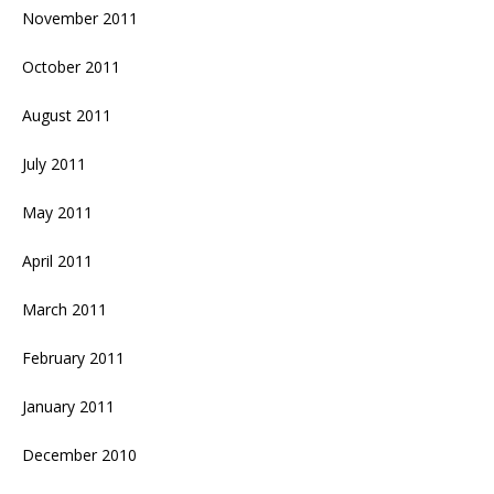
November 2011
October 2011
August 2011
July 2011
May 2011
April 2011
March 2011
February 2011
January 2011
December 2010