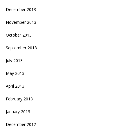
December 2013
November 2013
October 2013
September 2013
July 2013
May 2013
April 2013
February 2013
January 2013
December 2012