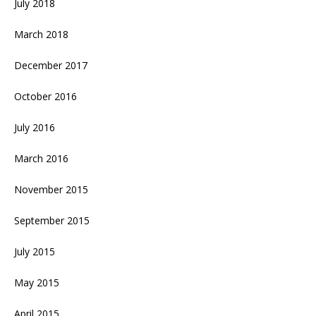
July 2018
March 2018
December 2017
October 2016
July 2016
March 2016
November 2015
September 2015
July 2015
May 2015
April 2015