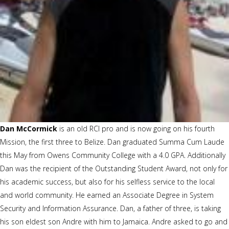
Dan McCormick
is an old RCI pro and is now going on his fourth
Mission, the first three to Belize. Dan graduated Summa Cum Laude
this May from Owens Community College with a 4.0 GPA. Additionally
Dan was the recipient of the Outstanding Student Award, not only for
his academic success, but also for his selfless service to the local
and world community. He earned an Associate Degree in System
Security and Information Assurance. Dan, a father of three, is taking
his son eldest son Andre with him to Jamaica. Andre asked to go and