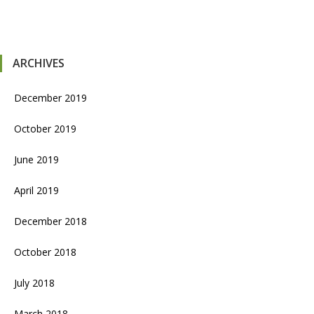
ARCHIVES
December 2019
October 2019
June 2019
April 2019
December 2018
October 2018
July 2018
March 2018