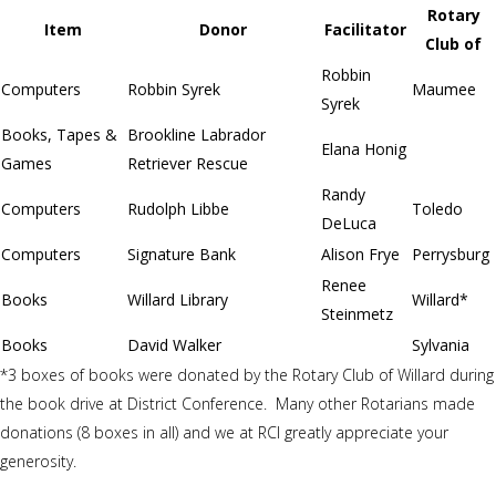
Rotary
Item
Donor
Facilitator
Club of
Robbin
Computers
Robbin Syrek
Maumee
Syrek
Books, Tapes &
Brookline Labrador
Elana Honig
Games
Retriever Rescue
Randy
Computers
Rudolph Libbe
Toledo
DeLuca
Computers
Signature Bank
Alison Frye
Perrysburg
Renee
Books
Willard Library
Willard*
Steinmetz
Books
David Walker
Sylvania
*3 boxes of books were donated by the Rotary Club of Willard during
the book drive at District Conference. Many other Rotarians made
donations (8 boxes in all) and we at RCI greatly appreciate your
generosity.