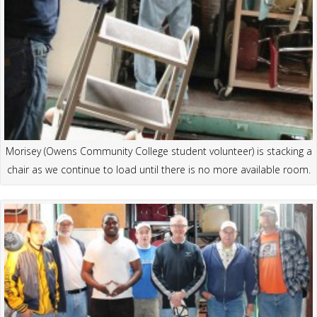
Morisey (Owens Community College student volunteer) is stacking a
chair as we continue to load until there is no more available room.