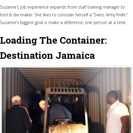
Suzanne’s job experience expands from staff training manager to
tool & die maker. She likes to consider herself a “Swiss Army Knife.”
Suzanne’s biggest goal is make a difference, one person at a time.
Loading The Container:
Destination Jamaica