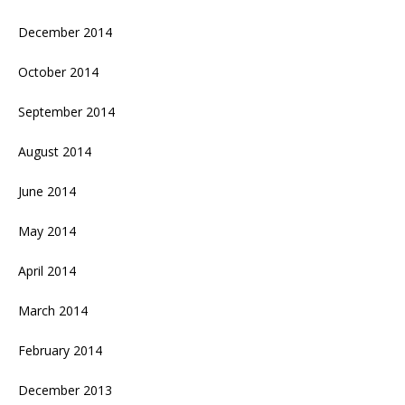
December 2014
October 2014
September 2014
August 2014
June 2014
May 2014
April 2014
March 2014
February 2014
December 2013