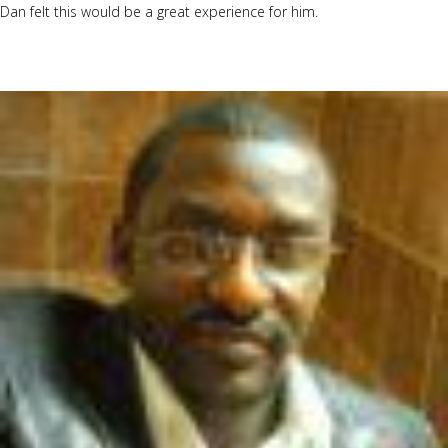
Dan felt this would be a great experience for him.