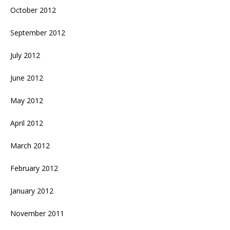
October 2012
September 2012
July 2012
June 2012
May 2012
April 2012
March 2012
February 2012
January 2012
November 2011