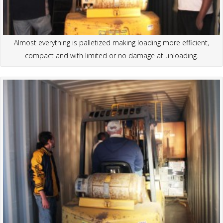
Almost everything is palletized making loading more efficient,
compact and with limited or no damage at unloading.