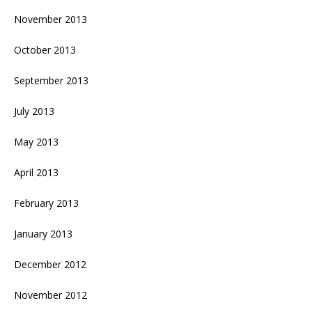
November 2013
October 2013
September 2013
July 2013
May 2013
April 2013
February 2013
January 2013
December 2012
November 2012