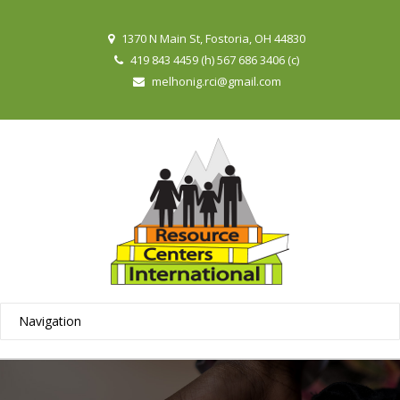
1370 N Main St, Fostoria, OH 44830
419 843 4459 (h) 567 686 3406 (c)
melhonig.rci@gmail.com