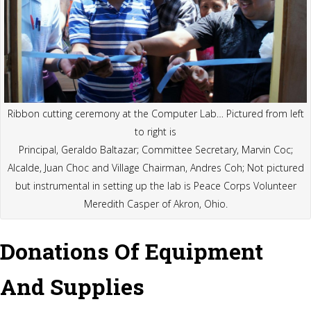
Ribbon cutting ceremony at the Computer Lab… Pictured from left
to right is
Principal, Geraldo Baltazar; Committee Secretary, Marvin Coc;
Alcalde, Juan Choc and Village Chairman, Andres Coh; Not pictured
but instrumental in setting up the lab is Peace Corps Volunteer
Meredith Casper of Akron, Ohio.
Donations Of Equipment
And Supplies