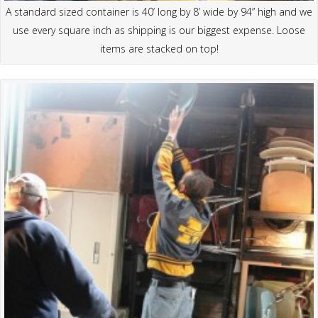
A standard sized container is 40’ long by 8’ wide by 94” high and we
use every square inch as shipping is our biggest expense. Loose
items are stacked on top!