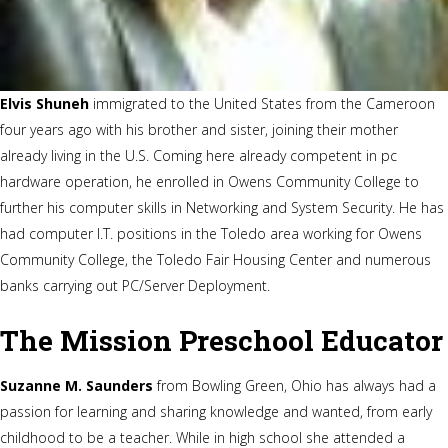
Elvis Shuneh
immigrated to the United States from the Cameroon
four years ago with his brother and sister, joining their mother
already living in the U.S. Coming here already competent in pc
hardware operation, he enrolled in Owens Community College to
further his computer skills in Networking and System Security. He has
had computer I.T. positions in the Toledo area working for Owens
Community College, the Toledo Fair Housing Center and numerous
banks carrying out PC/Server Deployment.
The Mission Preschool Educator
Suzanne M. Saunders
from Bowling Green, Ohio has always had a
passion for learning and sharing knowledge and wanted, from early
childhood to be a teacher. While in high school she attended a