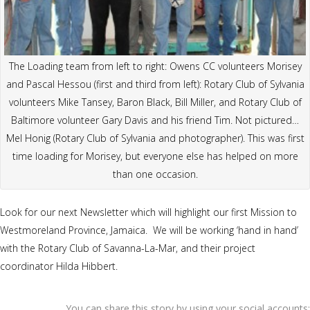
The Loading team from left to right: Owens CC volunteers Morisey
and Pascal Hessou (first and third from left): Rotary Club of Sylvania
volunteers Mike Tansey, Baron Black, Bill Miller, and Rotary Club of
Baltimore volunteer Gary Davis and his friend Tim. Not pictured…
Mel Honig (Rotary Club of Sylvania and photographer). This was first
time loading for Morisey, but everyone else has helped on more
than one occasion.
Look for our next Newsletter which will highlight our first Mission to
Westmoreland Province, Jamaica. We will be working ‘hand in hand’
with the Rotary Club of Savanna-La-Mar, and their project
coordinator Hilda Hibbert.
You can share this story by using your social accounts: