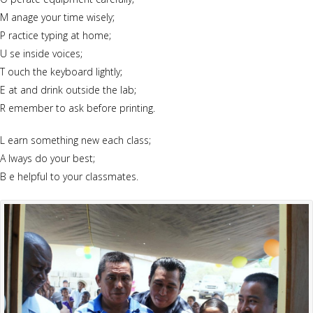
M anage your time wisely;
P ractice typing at home;
U se inside voices;
T ouch the keyboard lightly;
E at and drink outside the lab;
R emember to ask before printing.
L earn something new each class;
A lways do your best;
B e helpful to your classmates.