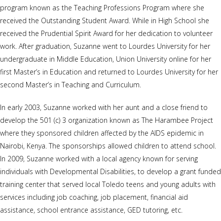
program known as the Teaching Professions Program where she
received the Outstanding Student Award. While in High School she
received the Prudential Spirit Award for her dedication to volunteer
work. After graduation, Suzanne went to Lourdes University for her
undergraduate in Middle Education, Union University online for her
first Master’s in Education and returned to Lourdes University for her
second Master’s in Teaching and Curriculum.
In early 2003, Suzanne worked with her aunt and a close friend to
develop the 501 (c) 3 organization known as The Harambee Project
where they sponsored children affected by the AIDS epidemic in
Nairobi, Kenya. The sponsorships allowed children to attend school.
In 2009, Suzanne worked with a local agency known for serving
individuals with Developmental Disabilities, to develop a grant funded
training center that served local Toledo teens and young adults with
services including job coaching, job placement, financial aid
assistance, school entrance assistance, GED tutoring, etc.