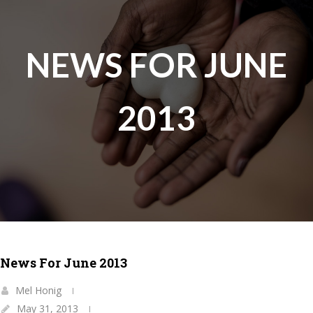
NEWS FOR JUNE
2013
News For June 2013
Mel Honig
May 31, 2013