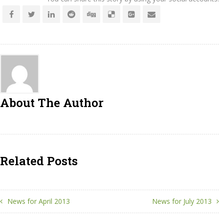
About The Author
Related Posts
News for April 2013
News for July 2013