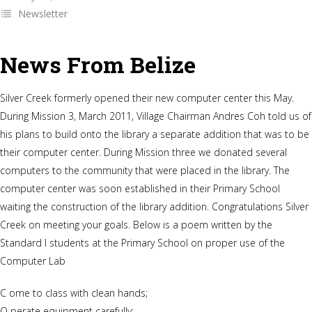
Newsletter
News From Belize
Silver Creek formerly opened their new computer center this May.
During Mission 3, March 2011, Village Chairman Andres Coh told us of
his plans to build onto the library a separate addition that was to be
their computer center. During Mission three we donated several
computers to the community that were placed in the library. The
computer center was soon established in their Primary School
waiting the construction of the library addition. Congratulations Silver
Creek on meeting your goals. Below is a poem written by the
Standard I students at the Primary School on proper use of the
Computer Lab
C ome to class with clean hands;
O perate equipment carefully;