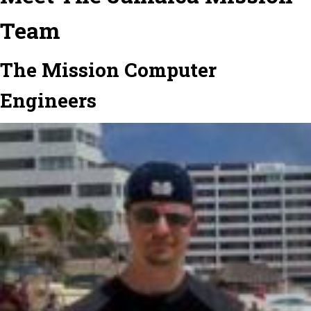
Team
The Mission Computer
Engineers