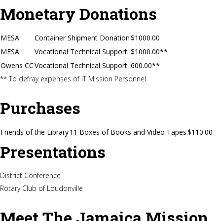
Monetary Donations
MESA
Container Shipment Donation
$1000.00
MESA
Vocational Technical Support
$1000.00**
Owens CC
Vocational Technical Support
600.00**
** To defray expenses of IT Mission Personnel
Purchases
Friends of the Library
11 Boxes of Books and Video Tapes
$110.00
Presentations
District Conference
Rotary Club of Loudonville
Meet The Jamaica Mission