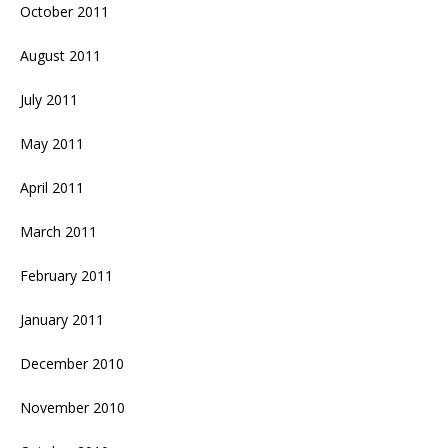
October 2011
August 2011
July 2011
May 2011
April 2011
March 2011
February 2011
January 2011
December 2010
November 2010