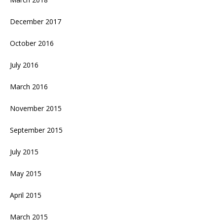
December 2017
October 2016
July 2016
March 2016
November 2015
September 2015
July 2015
May 2015
April 2015
March 2015