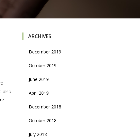
ARCHIVES
December 2019
October 2019
June 2019
to
d also
April 2019
are
December 2018
October 2018
July 2018