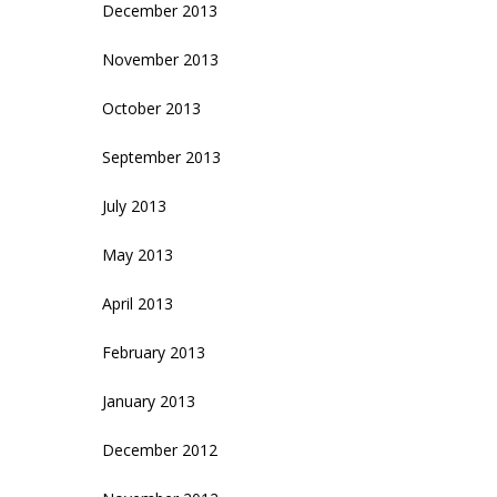
December 2013
November 2013
October 2013
September 2013
July 2013
May 2013
April 2013
February 2013
January 2013
December 2012