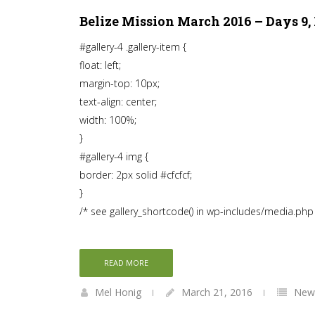
Belize Mission March 2016 – Days 9, 1
#gallery-4 .gallery-item {
float: left;
margin-top: 10px;
text-align: center;
width: 100%;
}
#gallery-4 img {
border: 2px solid #cfcfcf;
}
/* see gallery_shortcode() in wp-includes/media.php
READ MORE
Mel Honig
March 21, 2016
News