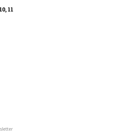
0, 11
letter