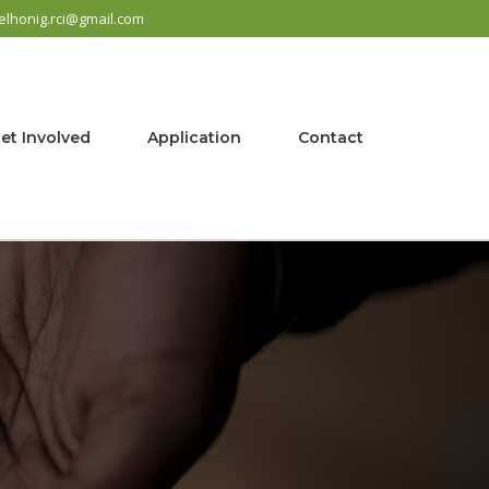
elhonig.rci@gmail.com
et Involved
Application
Contact