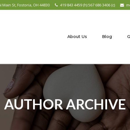
N Main St, Fostoria, OH 44830
419 843 4459 (h) 567 686 3406 (c)
m
About Us
Blog
G
AUTHOR ARCHIVE