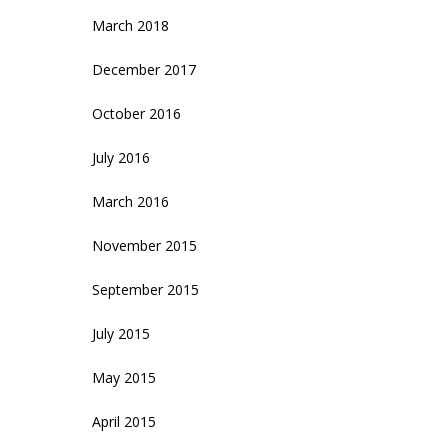
March 2018
December 2017
October 2016
July 2016
March 2016
November 2015
September 2015
July 2015
May 2015
April 2015