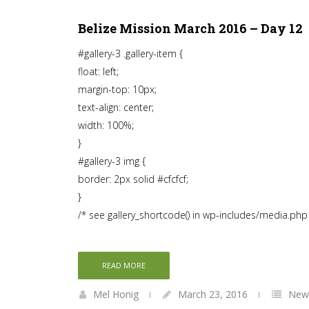
Belize Mission March 2016 – Day 12
#gallery-3 .gallery-item {
float: left;
margin-top: 10px;
text-align: center;
width: 100%;
}
#gallery-3 img {
border: 2px solid #cfcfcf;
}
/* see gallery_shortcode() in wp-includes/media.php
READ MORE
Mel Honig
March 23, 2016
News