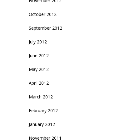
November 2012
October 2012
September 2012
July 2012
June 2012
May 2012
April 2012
March 2012
February 2012
January 2012
November 2011