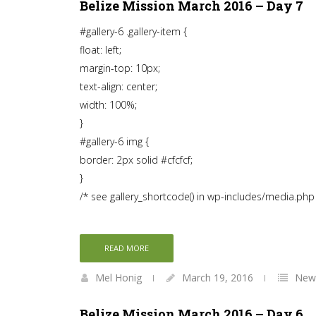
Belize Mission March 2016 – Day 7
#gallery-6 .gallery-item {
float: left;
margin-top: 10px;
text-align: center;
width: 100%;
}
#gallery-6 img {
border: 2px solid #cfcfcf;
}
/* see gallery_shortcode() in wp-includes/media.php
READ MORE
Mel Honig
March 19, 2016
News
Belize Mission March 2016 – Day 6