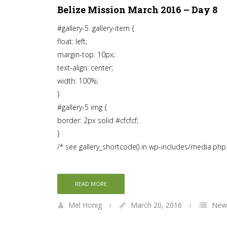
Belize Mission March 2016 – Day 8
#gallery-5 .gallery-item {
float: left;
margin-top: 10px;
text-align: center;
width: 100%;
}
#gallery-5 img {
border: 2px solid #cfcfcf;
}
/* see gallery_shortcode() in wp-includes/media.php
READ MORE
Mel Honig
March 20, 2016
News