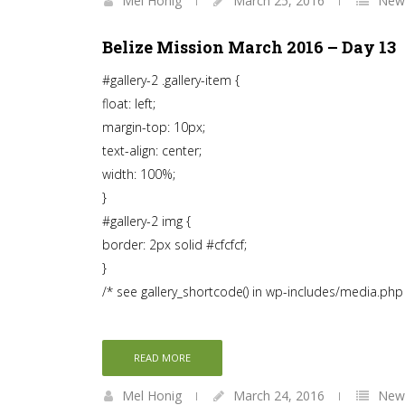
Mel Honig
March 25, 2016
News
Belize Mission March 2016 – Day 13
#gallery-2 .gallery-item {
float: left;
margin-top: 10px;
text-align: center;
width: 100%;
}
#gallery-2 img {
border: 2px solid #cfcfcf;
}
/* see gallery_shortcode() in wp-includes/media.php
READ MORE
Mel Honig
March 24, 2016
News