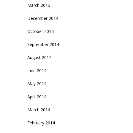
March 2015
December 2014
October 2014
September 2014
August 2014
June 2014
May 2014
April 2014
March 2014
February 2014