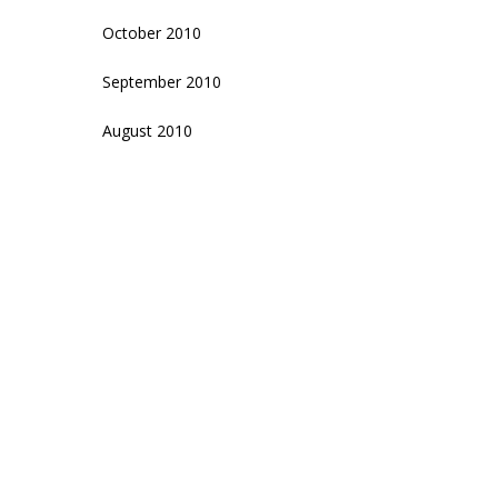
October 2010
September 2010
August 2010