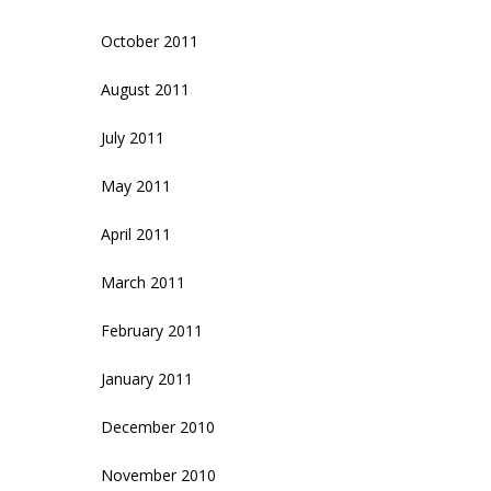
October 2011
August 2011
July 2011
May 2011
April 2011
March 2011
February 2011
January 2011
December 2010
November 2010