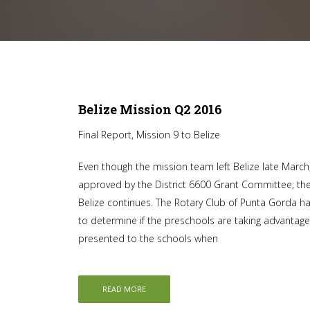
Belize Mission Q2 2016
Final Report, Mission 9 to Belize
Even though the mission team left Belize late Marc
approved by the District 6600 Grant Committee; the 
Belize continues. The Rotary Club of Punta Gorda h
to determine if the preschools are taking advantage
presented to the schools when
READ MORE