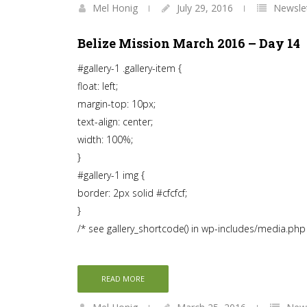
Mel Honig
July 29, 2016
Newsle
Belize Mission March 2016 – Day 14
#gallery-1 .gallery-item {
float: left;
margin-top: 10px;
text-align: center;
width: 100%;
}
#gallery-1 img {
border: 2px solid #cfcfcf;
}
/* see gallery_shortcode() in wp-includes/media.php
READ MORE