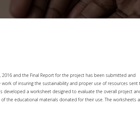
h, 2016 and the Final Report for the project has been submitted and
work of insuring the sustainability and proper use of resources sent 
as developed a worksheet designed to evaluate the overall project an
 of the educational materials donated for their use. The worksheets 